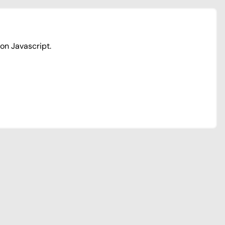
ion Javascript.