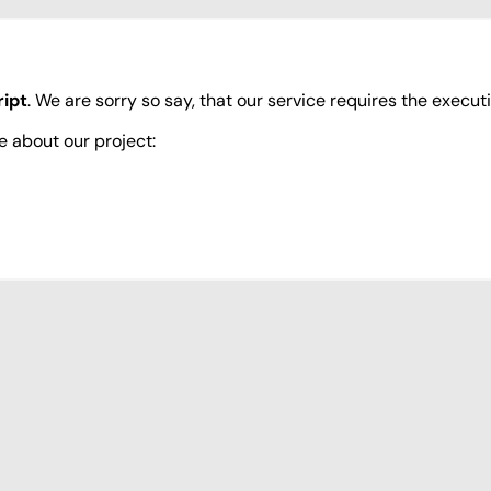
ipt
. We are sorry so say, that our service requires the execut
e about our project: