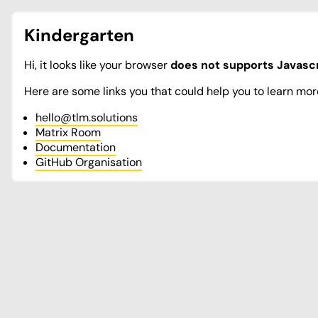
Kindergarten
Hi, it looks like your browser
does not supports Javascr
Here are some links you that could help you to learn mor
hello@tlm.solutions
Matrix Room
Documentation
GitHub Organisation